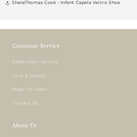
ShareThomas Cook - Infant Capela Velcro Shoe
Customer Service
Embroidery Service
Click & Collect
Meet The Team
Contact Us
About Us