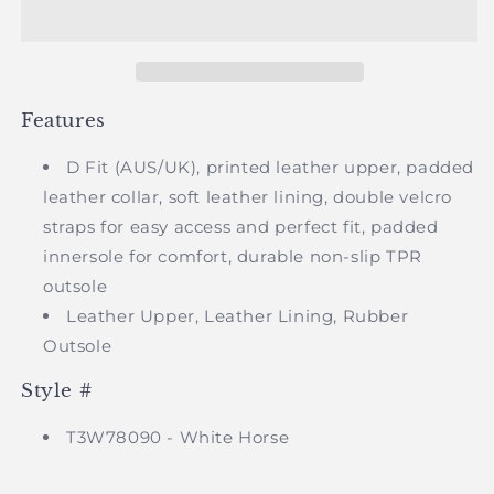
-
-
Infant
Infant
Capela
Capela
Velcro
Velcro
Shoe
Shoe
Features
D Fit (AUS/UK), printed leather upper, padded
leather collar, soft leather lining, double velcro
straps for easy access and perfect fit, padded
innersole for comfort, durable non-slip TPR
outsole
Leather Upper, Leather Lining, Rubber
Outsole
Style #
T3W78090 - White Horse