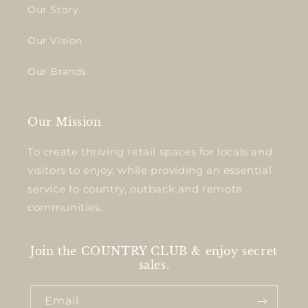
Our Story
Our Vision
Our Brands
Our Mission
To create thriving retail spaces for locals and
visitors to enjoy, while providing an essential
service to country, outback and remote
communities.
Join the COUNTRY CLUB & enjoy secret
sales.
Email