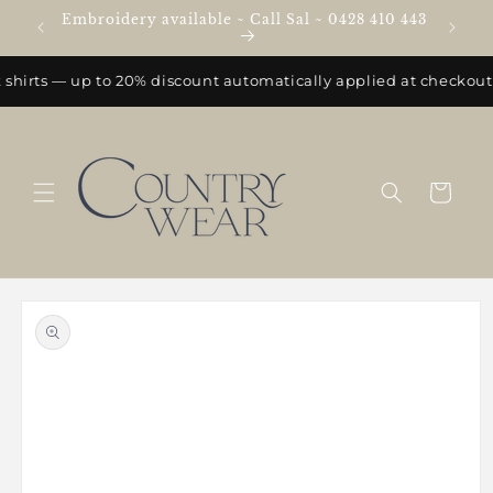
Skip to
Embroidery available ~ Call Sal ~ 0428 410 443
e
content
shirts — up to 20% discount automatically applied at checkout.
Cart
Skip to
product
information