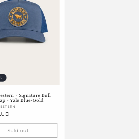
t
estern - Signature Bull
ap - Yale Blue/Gold
WESTERN
 AUD
Sold out