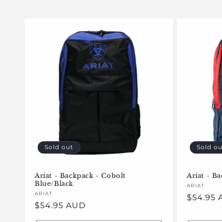
l
e
c
t
i
o
Sold out
Sold ou
n
Ariat - Backpack - Cobolt
Ariat - B
Blue/Black
Vendor:
ARIAT
:
Vendor:
ARIAT
Regular
$54.95
Regular
$54.95 AUD
price
price