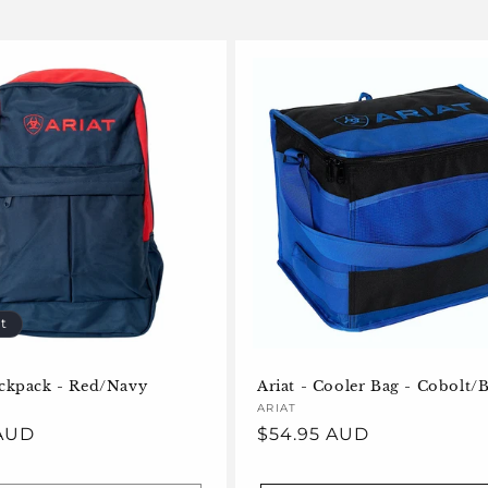
t
ackpack - Red/Navy
Ariat - Cooler Bag - Cobolt/
Vendor:
ARIAT
 AUD
Regular
$54.95 AUD
price