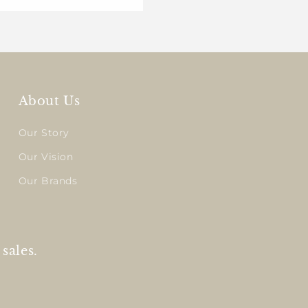
About Us
Our Story
Our Vision
Our Brands
sales.