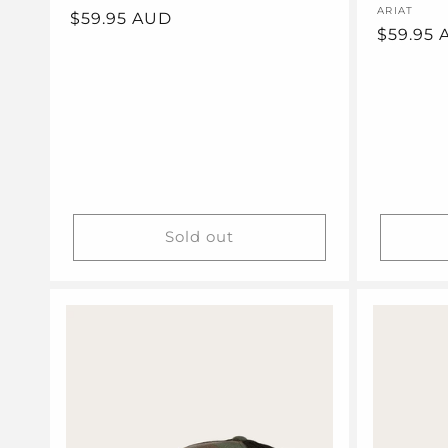
Vendor:
ARIAT
Regular
$59.95 AUD
Regular
$59.95
price
price
Sold out