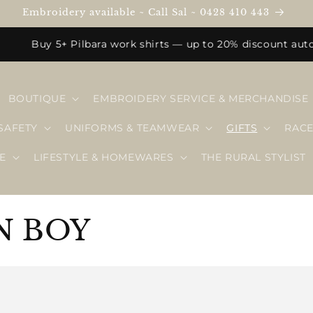
Embroidery available ~ Call Sal ~ 0428 410 443
Buy 5+ Pilbara work shirts — up to 20% discount automatic
BOUTIQUE
EMBROIDERY SERVICE & MERCHANDISE
SAFETY
UNIFORMS & TEAMWEAR
GIFTS
RAC
E
LIFESTYLE & HOMEWARES
THE RURAL STYLIST
N BOY