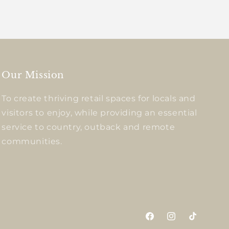
Our Mission
To create thriving retail spaces for locals and
visitors to enjoy, while providing an essential
service to country, outback and remote
communities.
Facebook
Instagram
TikTok