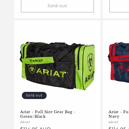
Sold out
Sold out
Ariat - Full Size Gear Bag -
Ariat - Fu
Green/Black
Navy
Vendor:
ARIAT
Vendor:
ARIAT