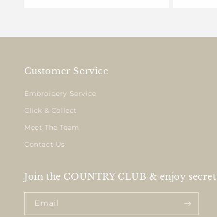
Customer Service
Embroidery Service
Click & Collect
Meet The Team
Contact Us
Join the COUNTRY CLUB & enjoy secret 
Email