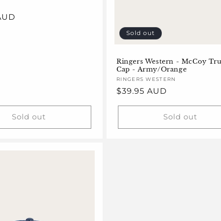
 AUD
Sold out
Ringers Western - McCoy Tr
Cap - Army/Orange
Vendor:
RINGERS WESTERN
Regular
$39.95 AUD
price
Sold out
Sold out