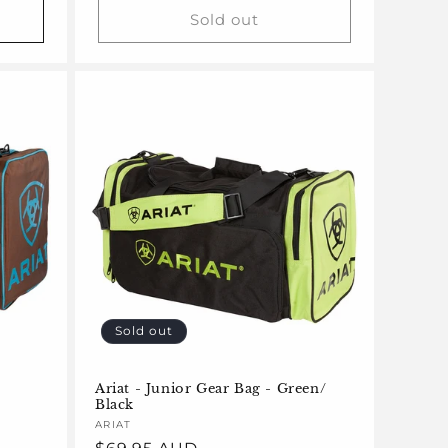
Sold out
Sold out
Ariat - Junior Gear Bag - Green/
Black
Vendor:
ARIAT