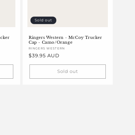
Sold out
ucker
Ringers Western - McCoy Trucker
Cap - Camo/Orange
Vendor:
RINGERS WESTERN
Regular
$39.95 AUD
price
Sold out