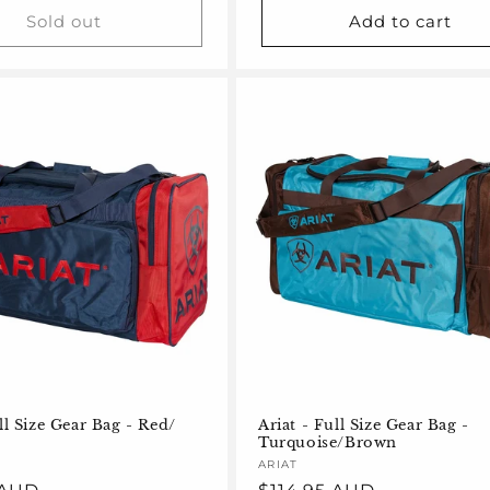
Sold out
Add to cart
ll Size Gear Bag - Red/
Ariat - Full Size Gear Bag -
Turquoise/Brown
Vendor:
ARIAT