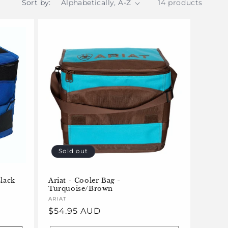
Sort by:
14 products
Sold out
Black
Ariat - Cooler Bag -
Turquoise/Brown
Vendor:
ARIAT
Regular
$54.95 AUD
price