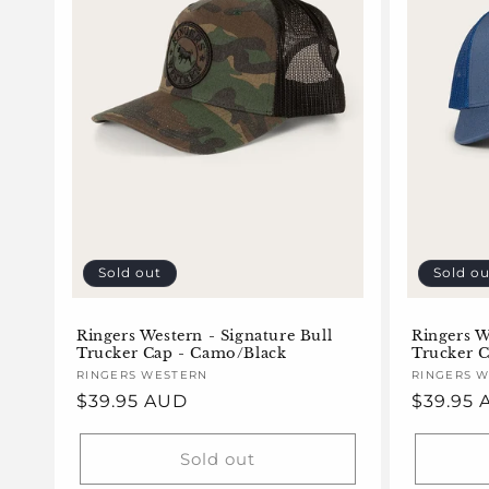
Sold out
Sold ou
Ringers Western - Signature Bull
Ringers W
Trucker Cap - Camo/Black
Trucker C
Vendor:
RINGERS WESTERN
Vendor:
RINGERS 
Regular
$39.95 AUD
Regular
$39.95
price
price
Sold out