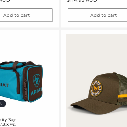
 AUD
Regular
$114.95 AUD
price
Add to cart
Add to cart
t
nity Bag -
e/Brown