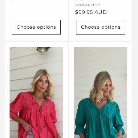
price
Vendor:
JOOP&GYPSY
Regular
$99.95 AUD
price
Choose options
Choose options