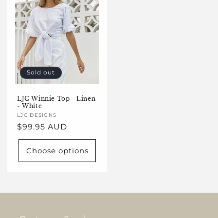
Sold out
LJC Winnie Top - Linen
- White
Vendor:
LJC DESIGNS
Regular
$99.95 AUD
price
Choose options