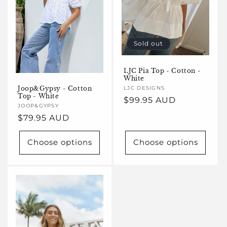
Sold out
LJC Pia Top - Cotton -
White
Joop&Gypsy - Cotton
Vendor:
LJC DESIGNS
Top - White
Regular
$99.95 AUD
Vendor:
JOOP&GYPSY
price
Regular
$79.95 AUD
price
Choose options
Choose options