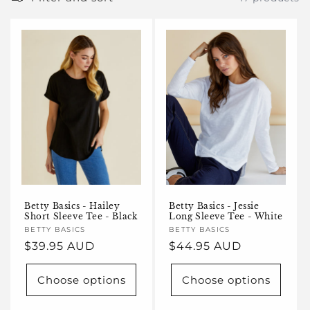
e
c
t
i
o
n
:
Betty Basics - Hailey
Betty Basics - Jessie
Short Sleeve Tee - Black
Long Sleeve Tee - White
Vendor:
BETTY BASICS
Vendor:
BETTY BASICS
Regular
$39.95 AUD
Regular
$44.95 AUD
price
price
Choose options
Choose options