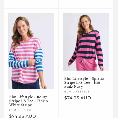
Elm Lifestyle - Sprtitz
Stripe L/S Tee - Hot
Pink/Navy
Vendor:
ELM LIFESTYLE
Elm Lifestyle - Rouge
Regular
$74.95 AUD
Stripe LS Tee - Pink &
price
White Stripe
Vendor:
ELM LIFESTYLE
Regular
$74.95 AUD