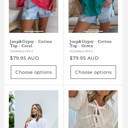
Joop&Gypsy - Cotton
Joop&Gypsy - Cotton
Top - Coral
Top - Green
Vendor:
JOOP&GYPSY
Vendor:
JOOP&GYPSY
Regular
$79.95 AUD
Regular
$79.95 AUD
price
price
Choose options
Choose options