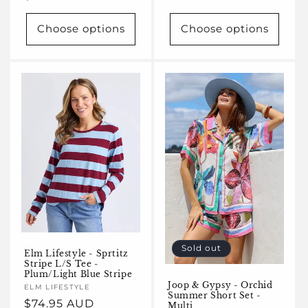
price
Choose options
Choose options
Sold out
Elm Lifestyle - Sprtitz
Stripe L/S Tee -
Plum/Light Blue Stripe
Joop & Gypsy - Orchid
Vendor:
ELM LIFESTYLE
Summer Short Set -
Regular
$74.95 AUD
Multi