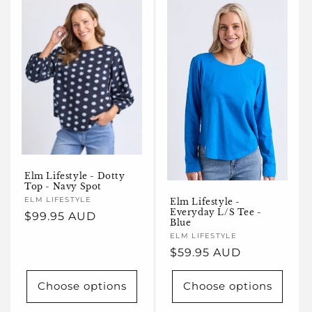
Elm Lifestyle - Dotty
Top - Navy Spot
Vendor:
ELM LIFESTYLE
Elm Lifestyle -
Everyday L/S Tee -
Regular
$99.95 AUD
Blue
price
Vendor:
ELM LIFESTYLE
Regular
$59.95 AUD
price
Choose options
Choose options