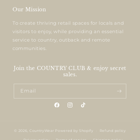
Our Mission
To create thriving retail spaces for locals and
visitors to enjoy, while providing an essential
service to country, outback and remote
communities.
Join the COUNTRY CLUB & enjoy secret
sales.
Email
Facebook
Instagram
TikTok
© 2026,
CountryWear
Powered by Shopify
Refund policy