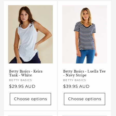
Betty Basics - Keira
Betty Basics - Luella Tee
Tank - White
- Navy Stripe
Vendor:
BETTY BASICS
Vendor:
BETTY BASICS
Regular
$29.95 AUD
Regular
$39.95 AUD
price
price
Choose options
Choose options