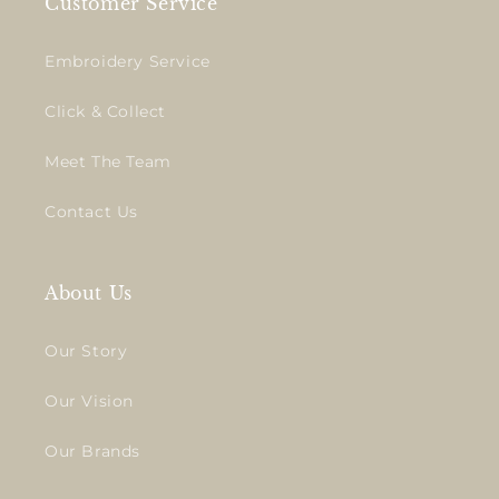
Customer Service
Embroidery Service
Click & Collect
Meet The Team
Contact Us
About Us
Our Story
Our Vision
Our Brands