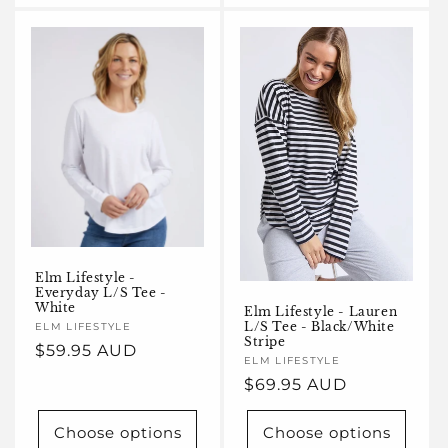
Elm Lifestyle -
Everyday L/S Tee -
White
Elm Lifestyle - Lauren
L/S Tee - Black/White
Vendor:
ELM LIFESTYLE
Stripe
Regular
$59.95 AUD
Vendor:
ELM LIFESTYLE
price
Regular
$69.95 AUD
price
Choose options
Choose options