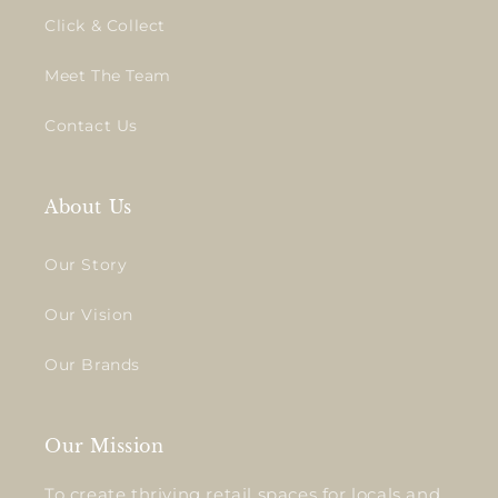
Click & Collect
Meet The Team
Contact Us
About Us
Our Story
Our Vision
Our Brands
Our Mission
To create thriving retail spaces for locals and