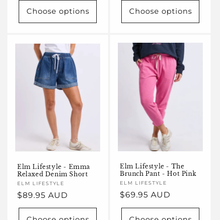
Choose options
Choose options
Elm Lifestyle - The
Elm Lifestyle - Emma
Brunch Pant - Hot Pink
Relaxed Denim Short
Vendor:
ELM LIFESTYLE
Vendor:
ELM LIFESTYLE
Regular
$69.95 AUD
Regular
$89.95 AUD
price
price
Choose options
Choose options