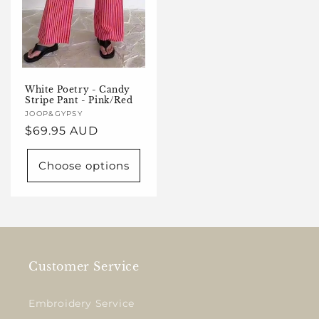
White Poetry - Candy
Stripe Pant - Pink/Red
Vendor:
JOOP&GYPSY
Regular
$69.95 AUD
price
Choose options
Customer Service
Embroidery Service