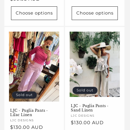
price
price
Choose options
Choose options
Sold out
Sold out
LJC - Puglia Pants -
Sand Linen
LJC - Puglia Pants -
Lilac Linen
Vendor:
LJC DESIGNS
Vendor:
LJC DESIGNS
Regular
$130.00 AUD
Regular
$130.00 AUD
price