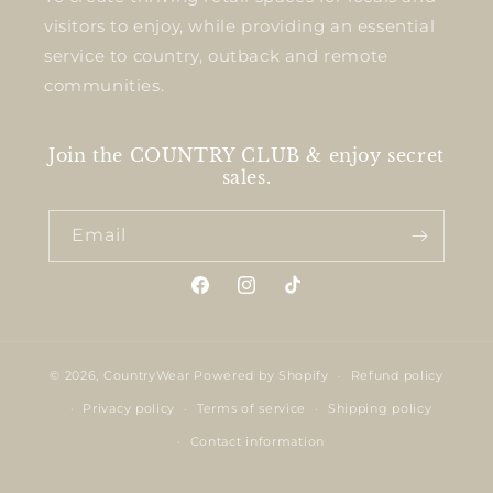
visitors to enjoy, while providing an essential
service to country, outback and remote
communities.
Join the COUNTRY CLUB & enjoy secret
sales.
Email
Facebook
Instagram
TikTok
© 2026,
CountryWear
Powered by Shopify
Refund policy
Privacy policy
Terms of service
Shipping policy
Contact information