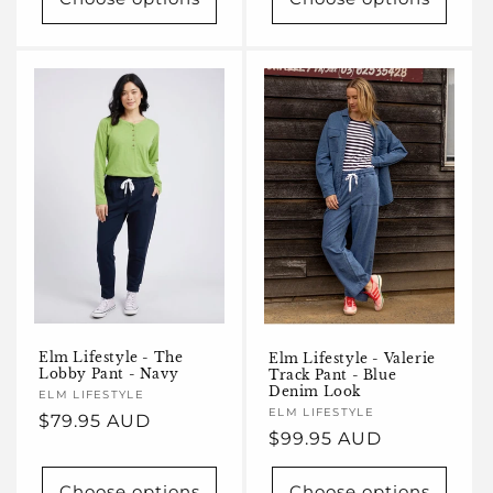
Elm Lifestyle - The
Elm Lifestyle - Valerie
Lobby Pant - Navy
Track Pant - Blue
Denim Look
Vendor:
ELM LIFESTYLE
Vendor:
ELM LIFESTYLE
Regular
$79.95 AUD
Regular
$99.95 AUD
price
price
Choose options
Choose options