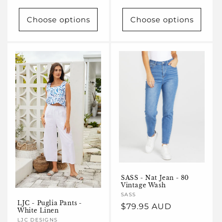
price
Choose options
Choose options
SASS - Nat Jean - 80
Vintage Wash
Vendor:
SASS
LJC - Puglia Pants -
Regular
$79.95 AUD
White Linen
price
Vendor:
LJC DESIGNS