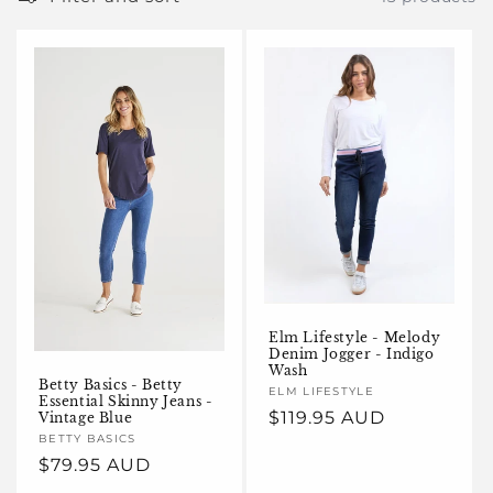
e
c
t
i
o
n
:
Elm Lifestyle - Melody
Denim Jogger - Indigo
Wash
Betty Basics - Betty
Vendor:
ELM LIFESTYLE
Essential Skinny Jeans -
Regular
$119.95 AUD
Vintage Blue
Vendor:
BETTY BASICS
price
Regular
$79.95 AUD
price