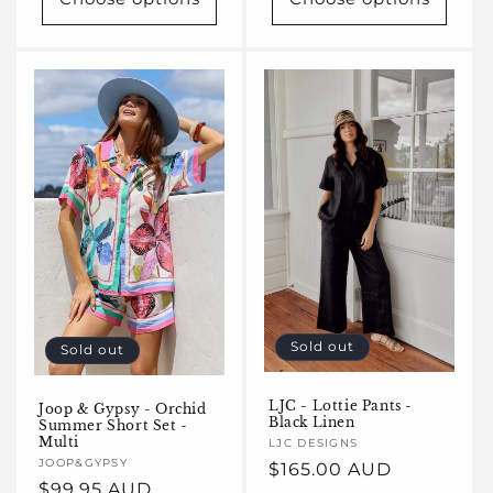
Sold out
Sold out
LJC - Lottie Pants -
Joop & Gypsy - Orchid
Black Linen
Summer Short Set -
Multi
Vendor:
LJC DESIGNS
Vendor:
JOOP&GYPSY
Regular
$165.00 AUD
Regular
$99.95 AUD