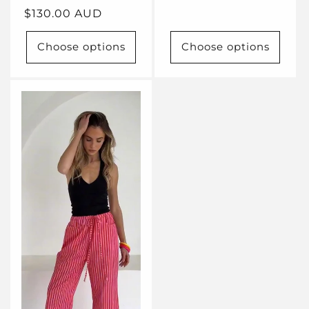
Regular
$130.00 AUD
price
Choose options
Choose options