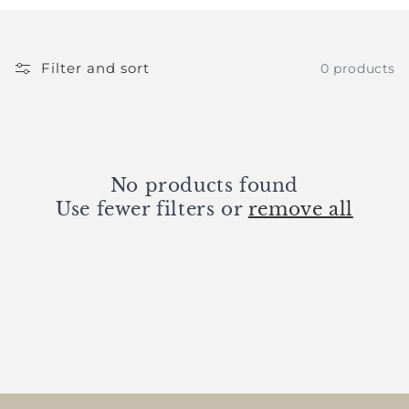
e
c
t
Filter and sort
0 products
i
o
n
No products found
Use fewer filters or
remove all
: