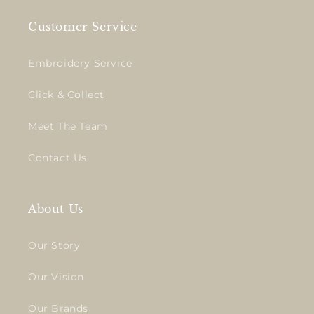
Customer Service
Embroidery Service
Click & Collect
Meet The Team
Contact Us
About Us
Our Story
Our Vision
Our Brands