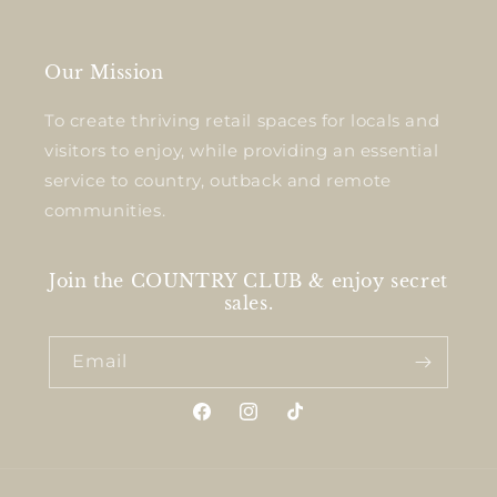
Our Mission
To create thriving retail spaces for locals and
visitors to enjoy, while providing an essential
service to country, outback and remote
communities.
Join the COUNTRY CLUB & enjoy secret
sales.
Email
Facebook
Instagram
TikTok