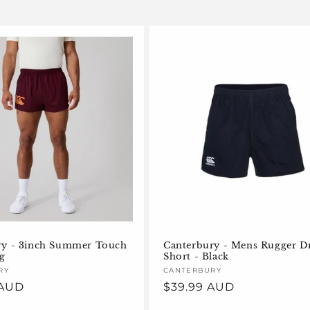
ry - 3inch Summer Touch
Canterbury - Mens Rugger Dr
ig
Short - Black
RY
Vendor:
CANTERBURY
 AUD
Regular
$39.99 AUD
price