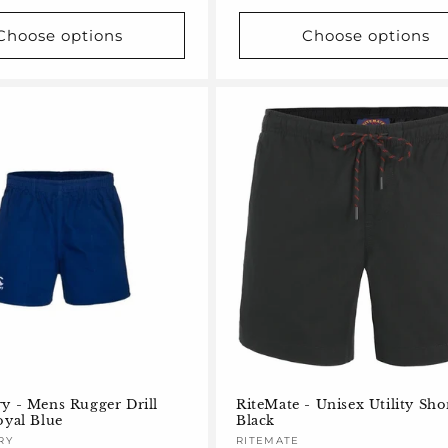
Choose options
Choose options
y - Mens Rugger Drill
RiteMate - Unisex Utility Sho
oyal Blue
Black
RY
Vendor:
RITEMATE