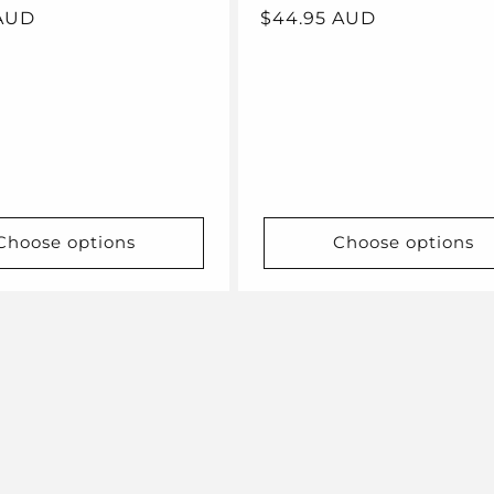
 AUD
Regular
$44.95 AUD
price
Choose options
Choose options