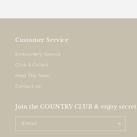
Customer Service
Embroidery Service
Click & Collect
Meet The Team
Contact Us
Join the COUNTRY CLUB & enjoy secret 
Email