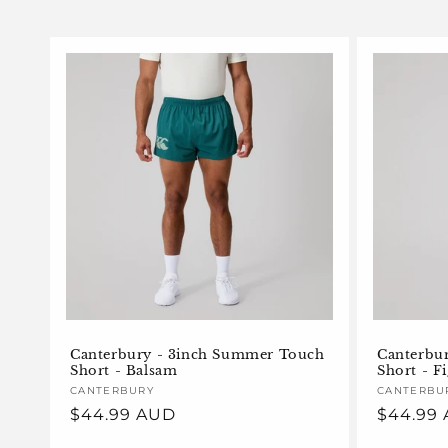
l
e
c
t
i
o
n
Canterbury - 3inch Summer Touch
Canterbu
Short - Balsam
Short - F
:
Vendor:
CANTERBURY
Vendor:
CANTERBU
Regular
$44.99 AUD
Regular
$44.99
price
price