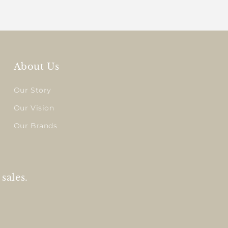
About Us
Our Story
Our Vision
Our Brands
sales.