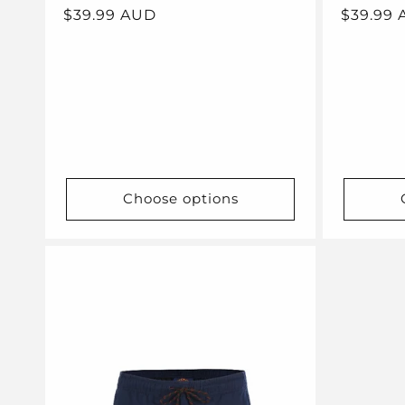
Regular
$39.99 AUD
Regular
$39.99
price
price
Choose options