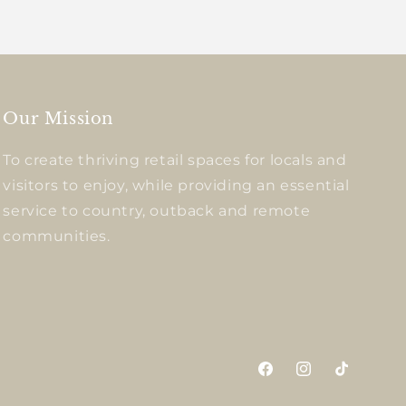
Our Mission
To create thriving retail spaces for locals and
visitors to enjoy, while providing an essential
service to country, outback and remote
communities.
Facebook
Instagram
TikTok