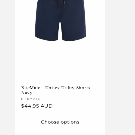
RiteMate - Unisex Utility Shorts -
Navy
Vendor:
RITEMATE
Regular
$44.95 AUD
price
Choose options