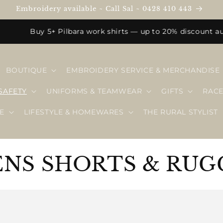
Embroidery available ~ Call Sal ~ 0428 410 443
Buy 5+ Pilbara work shirts — up to 20% discount automa
BOUTIQUE
EMBROIDERY SERVICE & MERCHANDISE
SAFETY
UNIFORMS & TEAMWEAR
GIFTS
RAC
E
LIFESTYLE & HOMEWARES
THE RURAL STYLIST
NS SHORTS & RUG