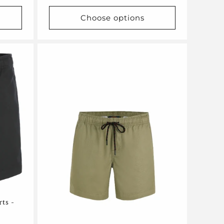
price
Choose options
rts -