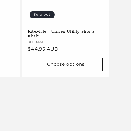
Sold out
RiteMate - Unisex Utility Shorts -
Khaki
Vendor:
RITEMATE
Regular
$44.95 AUD
price
Choose options