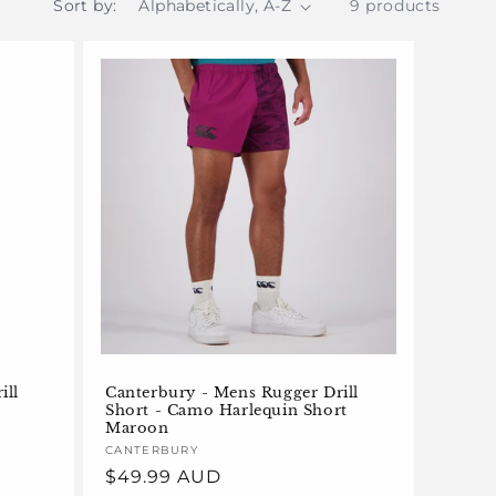
Sort by:
9 products
ill
Canterbury - Mens Rugger Drill
Short - Camo Harlequin Short
Maroon
Vendor:
CANTERBURY
Regular
$49.99 AUD