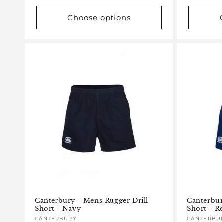
Choose options
Canterbury - Mens Rugger Drill
Canterbur
Short - Navy
Short - R
Vendor:
CANTERBURY
Vendor:
CANTERBU