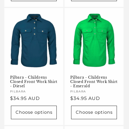
Pilbara - Childrens
Pilbara - Childrens
Closed Front Work Shirt
Closed Front Work Shirt
- Diesel
- Emerald
Vendor:
PILBARA
Vendor:
PILBARA
Regular
$34.95 AUD
Regular
$34.95 AUD
price
price
Choose options
Choose options