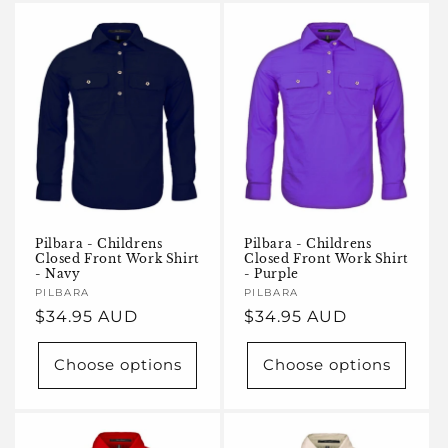
Pilbara - Childrens
Pilbara - Childrens
Closed Front Work Shirt
Closed Front Work Shirt
- Navy
- Purple
Vendor:
PILBARA
Vendor:
PILBARA
Regular
$34.95 AUD
Regular
$34.95 AUD
price
price
Choose options
Choose options