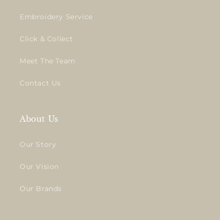
Embroidery Service
Click & Collect
Meet The Team
Contact Us
About Us
Our Story
Our Vision
Our Brands