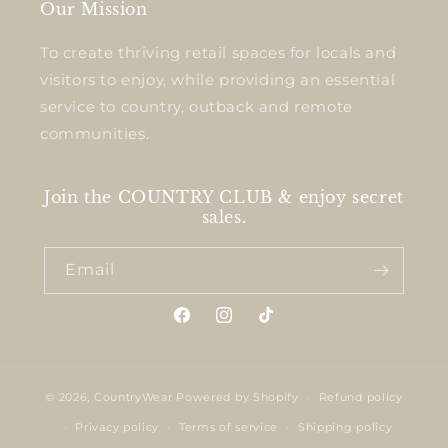
Our Mission
To create thriving retail spaces for locals and
visitors to enjoy, while providing an essential
service to country, outback and remote
communities.
Join the COUNTRY CLUB & enjoy secret
sales.
Email
Facebook
Instagram
TikTok
© 2026,
CountryWear
Powered by Shopify
Refund policy
Privacy policy
Terms of service
Shipping policy