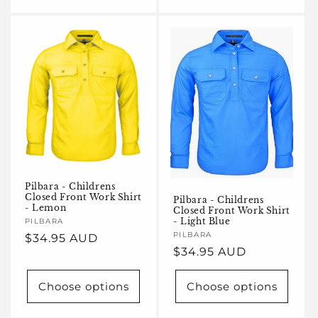
Pilbara - Childrens
Closed Front Work Shirt
Pilbara - Childrens
- Lemon
Closed Front Work Shirt
- Light Blue
Vendor:
PILBARA
Vendor:
PILBARA
Regular
$34.95 AUD
Regular
$34.95 AUD
price
price
Choose options
Choose options