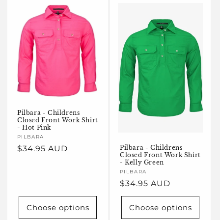
Pilbara - Childrens
Closed Front Work Shirt
- Hot Pink
Vendor:
PILBARA
Regular
$34.95 AUD
Pilbara - Childrens
Closed Front Work Shirt
price
- Kelly Green
Vendor:
PILBARA
Regular
$34.95 AUD
price
Choose options
Choose options