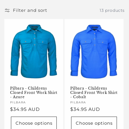
e
c
Filter and sort
13 products
t
i
o
n
:
Pilbara - Childrens
Pilbara - Childrens
Closed Front Work Shirt
Closed Front Work Shirt
- Azure
- Cobalt
Vendor:
PILBARA
Vendor:
PILBARA
Regular
$34.95 AUD
Regular
$34.95 AUD
price
price
Choose options
Choose options