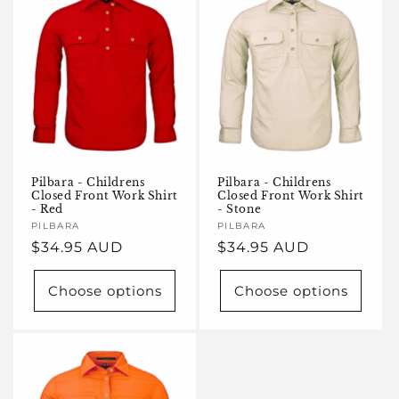
Pilbara - Childrens
Pilbara - Childrens
Closed Front Work Shirt
Closed Front Work Shirt
- Red
- Stone
Vendor:
PILBARA
Vendor:
PILBARA
Regular
$34.95 AUD
Regular
$34.95 AUD
price
price
Choose options
Choose options