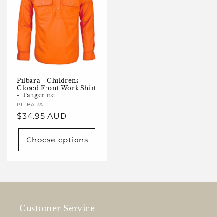
Pilbara - Childrens
Closed Front Work Shirt
- Tangerine
Vendor:
PILBARA
Regular
$34.95 AUD
price
Choose options
Customer Service