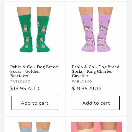
Pablo & Co - Dog Breed
Pablo & Co - Dog Breed
Socks - Golden
Socks - King Charles
Retriever
Cavalier
Vendor:
PABLO&CO
Vendor:
PABLO&CO
Regular
$19.95 AUD
Regular
$19.95 AUD
price
price
Add to cart
Add to cart