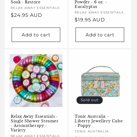
Soak - Restore
Powder - 6 oz -
Eucalyptus
Vendor:
RELAX AWAY ESSENTIALS
Vendor:
RELAX AWAY ESSENTIALS
Regular
$24.95 AUD
Regular
$19.95 AUD
price
price
Add to cart
Add to cart
Sold out
Relax Away Essentials -
Tonic Australia -
Single Shower Steamer
Liberty Jewellery Cube
- Aromatherapy -
- Poppy
Variety
Vendor:
TONIC AUSTRALIA
Vendor:
RELAX AWAY ESSENTIALS