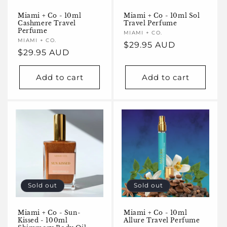
Miami + Co - 10ml
Miami + Co - 10ml Sol
Cashmere Travel
Travel Perfume
Perfume
Vendor:
MIAMI + CO.
Vendor:
MIAMI + CO.
Regular
$29.95 AUD
Regular
$29.95 AUD
price
price
Add to cart
Add to cart
Sold out
Sold out
Miami + Co - Sun-
Miami + Co - 10ml
Kissed - 100ml
Allure Travel Perfume