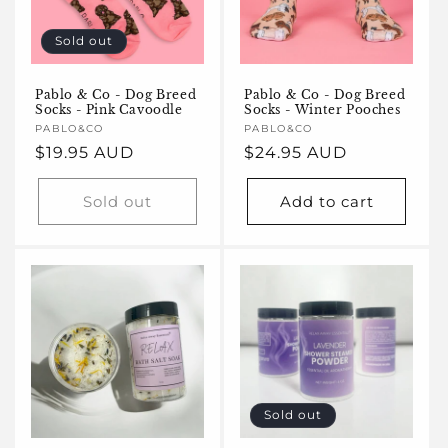
Sold out
Pablo & Co - Dog Breed
Pablo & Co - Dog Breed
Socks - Pink Cavoodle
Socks - Winter Pooches
Vendor:
PABLO&CO
Vendor:
PABLO&CO
Regular
$19.95 AUD
Regular
$24.95 AUD
price
price
Sold out
Add to cart
Sold out