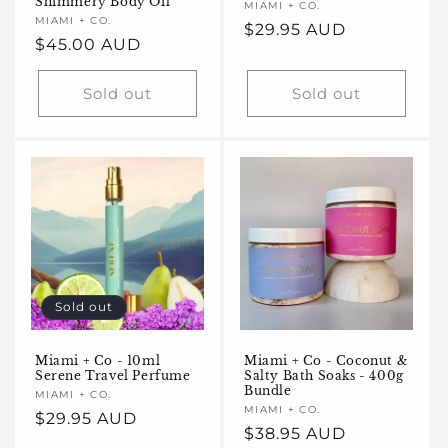
Shimmery Body Oil
Vendor:
MIAMI + CO.
Vendor:
MIAMI + CO.
Regular
$29.95 AUD
Regular
$45.00 AUD
price
price
Sold out
Sold out
Sold out
Miami + Co - 10ml
Miami + Co - Coconut &
Serene Travel Perfume
Salty Bath Soaks - 400g
Bundle
Vendor:
MIAMI + CO.
Vendor:
MIAMI + CO.
Regular
$29.95 AUD
Regular
$38.95 AUD
price