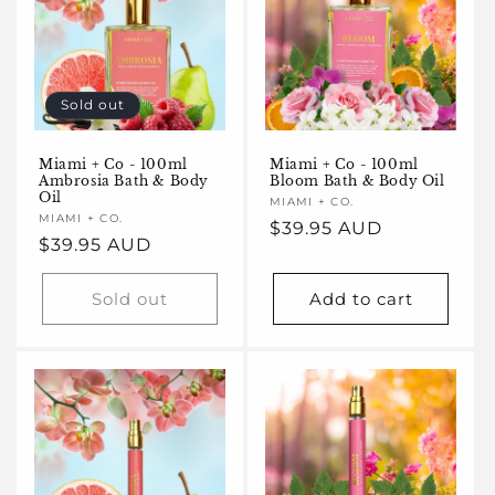
Sold out
Miami + Co - 100ml
Miami + Co - 100ml
Bloom Bath & Body Oil
Ambrosia Bath & Body
Oil
Vendor:
MIAMI + CO.
Vendor:
MIAMI + CO.
Regular
$39.95 AUD
Regular
$39.95 AUD
price
price
Sold out
Add to cart