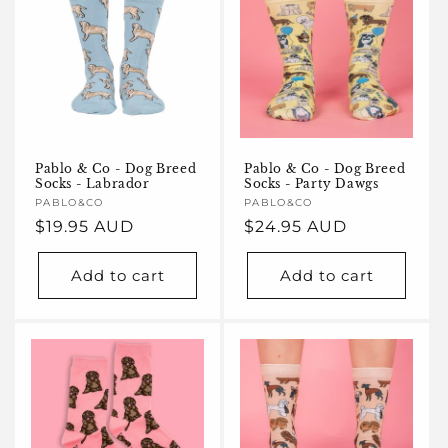
Pablo & Co - Dog Breed
Pablo & Co - Dog Breed
Socks - Labrador
Socks - Party Dawgs
Vendor:
PABLO&CO
Vendor:
PABLO&CO
Regular
$19.95 AUD
Regular
$24.95 AUD
price
price
Add to cart
Add to cart