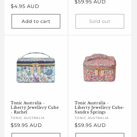
Regular
$59.95 AUD
Regular
$4.95 AUD
price
price
Add to cart
Sold out
Tonic Australia -
Tonic Australia -
Liberty Jewellery Cube
Liberty Jewellery Cube-
- Rachel
Sandra Springs
Vendor:
TONIC AUSTRALIA
Vendor:
TONIC AUSTRALIA
Regular
$59.95 AUD
Regular
$59.95 AUD
price
price