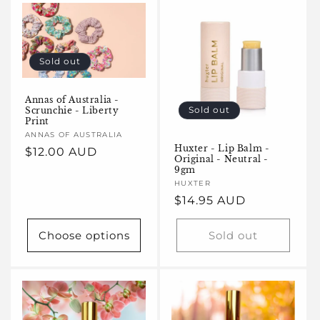
e
c
t
Sold out
i
Annas of Australia -
o
Sold out
Scrunchie - Liberty
Print
n
Vendor:
ANNAS OF AUSTRALIA
Huxter - Lip Balm -
Regular
$12.00 AUD
Original - Neutral -
:
price
9gm
Vendor:
HUXTER
Regular
$14.95 AUD
price
Choose options
Sold out