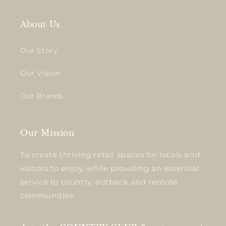
About Us
Our Story
Our Vision
Our Brands
Our Mission
To create thriving retail spaces for locals and
visitors to enjoy, while providing an essential
service to country, outback and remote
communities.