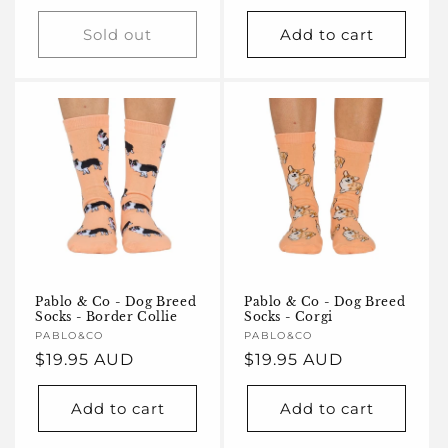
price
Sold out
Add to cart
Pablo & Co - Dog Breed
Pablo & Co - Dog Breed
Socks - Border Collie
Socks - Corgi
Vendor:
PABLO&CO
Vendor:
PABLO&CO
Regular
$19.95 AUD
Regular
$19.95 AUD
price
price
Add to cart
Add to cart