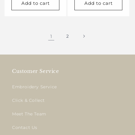
Add to cart
Add to cart
1
2
Customer Service
Embroidery Service
Click & Collect
Meet The Team
Contact Us