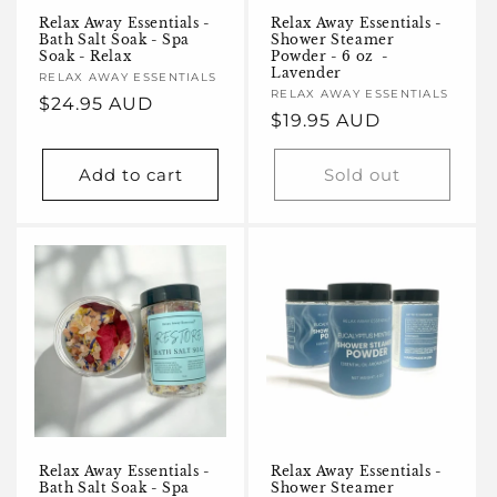
Relax Away Essentials -
Relax Away Essentials -
Bath Salt Soak - Spa
Shower Steamer
Soak - Relax
Powder - 6 oz -
Lavender
Vendor:
RELAX AWAY ESSENTIALS
Vendor:
RELAX AWAY ESSENTIALS
Regular
$24.95 AUD
Regular
$19.95 AUD
price
price
Add to cart
Sold out
Relax Away Essentials -
Relax Away Essentials -
Bath Salt Soak - Spa
Shower Steamer