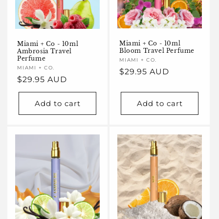
Miami + Co - 10ml
Miami + Co - 10ml
Bloom Travel Perfume
Ambrosia Travel
Perfume
Vendor:
MIAMI + CO.
Vendor:
MIAMI + CO.
Regular
$29.95 AUD
Regular
$29.95 AUD
price
price
Add to cart
Add to cart