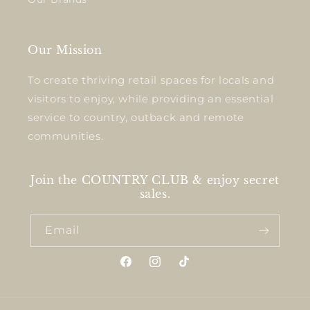
Our Mission
To create thriving retail spaces for locals and
visitors to enjoy, while providing an essential
service to country, outback and remote
communities.
Join the COUNTRY CLUB & enjoy secret
sales.
Email
Facebook
Instagram
TikTok