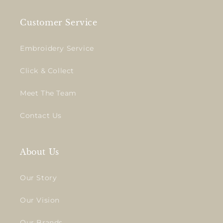
Customer Service
Embroidery Service
Click & Collect
Meet The Team
Contact Us
About Us
Our Story
Our Vision
Our Brands