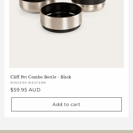
Cliff Pet Combo Bottle - Black
Vendor:
RINGERS WESTERN
Regular
$59.95 AUD
price
Add to cart