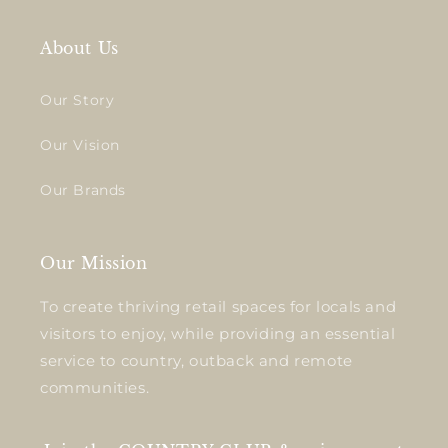
About Us
Our Story
Our Vision
Our Brands
Our Mission
To create thriving retail spaces for locals and
visitors to enjoy, while providing an essential
service to country, outback and remote
communities.