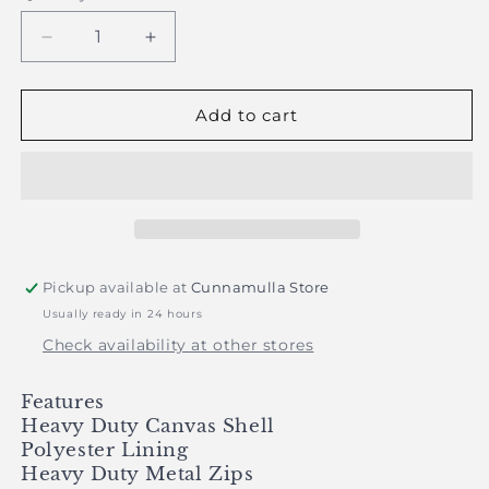
Decrease
Increase
quantity
quantity
for
for
PRE
PRE
Add to cart
ORDER
ORDER
-
-
Just
Just
Country
Country
-
-
Childrens
Childrens
Diamantina
Diamantina
Pickup available at
Cunnamulla Store
Sherpa
Sherpa
Usually ready in 24 hours
Vest
Vest
-
-
Check availability at other stores
Khaki
Khaki
Features
Heavy Duty Canvas Shell
Polyester Lining
Heavy Duty Metal Zips