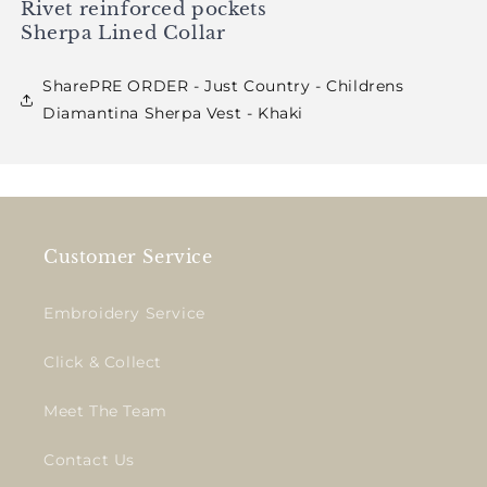
Rivet reinforced pockets
Sherpa Lined Collar
SharePRE ORDER - Just Country - Childrens
Diamantina Sherpa Vest - Khaki
Customer Service
Embroidery Service
Click & Collect
Meet The Team
Contact Us