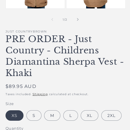
in
m
Open
Open
media
media
1
2
of
1
/
2
in
in
modal
modal
JUST COUNTRYBROWN
PRE ORDER - Just
Country - Childrens
Diamantina Sherpa Vest -
Khaki
Regular
$89.95 AUD
price
Taxes included.
Shipping
calculated at checkout.
Size
XS
S
M
L
XL
2XL
Quantity