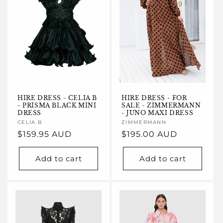
HIRE DRESS - CELIA B
HIRE DRESS - FOR
- PRISMA BLACK MINI
SALE - ZIMMERMANN
DRESS
- JUNO MAXI DRESS
Vendor:
CELIA B
Vendor:
ZIMMERMANN
Regular
$159.95 AUD
Regular
$195.00 AUD
price
price
Add to cart
Add to cart