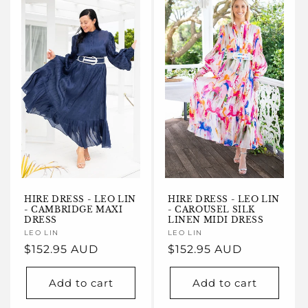
HIRE DRESS - LEO LIN
HIRE DRESS - LEO LIN
- CAMBRIDGE MAXI
- CAROUSEL SILK
DRESS
LINEN MIDI DRESS
Vendor:
LEO LIN
Vendor:
LEO LIN
Regular
$152.95 AUD
Regular
$152.95 AUD
price
price
Add to cart
Add to cart