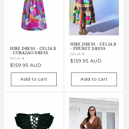
HIRE DRESS - CELIA B
HIRE DRESS - CELIA B
- PHUKET DRESS
- CURAZAO DRESS
Vendor:
CELIA B
Vendor:
CELIA B
Regular
$159.95 AUD
Regular
$159.95 AUD
price
price
Add to cart
Add to cart