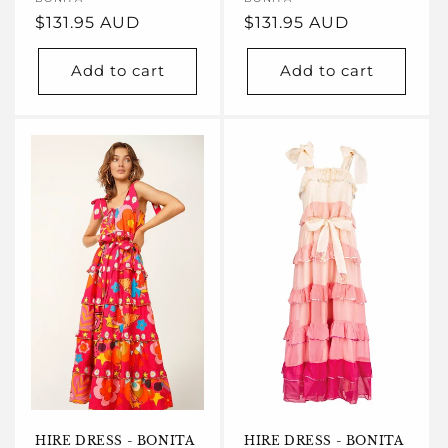
Vendor:
Vendor:
Regular
$131.95 AUD
Regular
$131.95 AUD
price
price
Add to cart
Add to cart
HIRE DRESS - BONITA
HIRE DRESS - BONITA