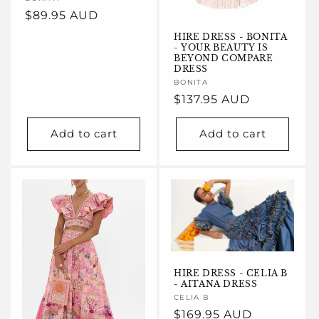
Vendor:
Regular
$89.95 AUD
price
HIRE DRESS - BONITA
- YOUR BEAUTY IS
BEYOND COMPARE
DRESS
Vendor:
BONITA
Regular
$137.95 AUD
price
Add to cart
Add to cart
HIRE DRESS - CELIA B
- AITANA DRESS
Vendor:
CELIA B
Regular
$169.95 AUD