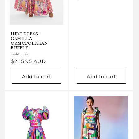
price
HIRE DRESS -
CAMILLA -
OZMOPOLITIAN
RUFFLE
Vendor:
CAMILLA
Regular
$245.95 AUD
price
Add to cart
Add to cart