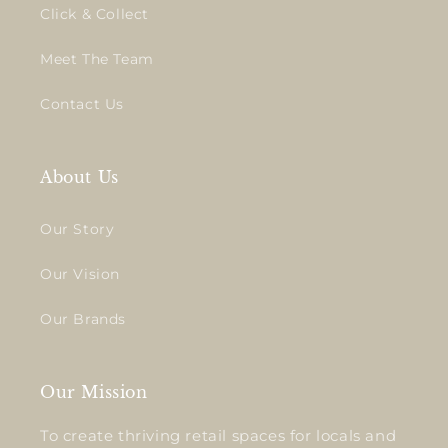
Click & Collect
Meet The Team
Contact Us
About Us
Our Story
Our Vision
Our Brands
Our Mission
To create thriving retail spaces for locals and