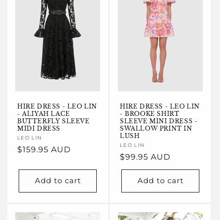
HIRE DRESS - LEO LIN
HIRE DRESS - LEO LIN
- ALIYAH LACE
- BROOKE SHIRT
BUTTERFLY SLEEVE
SLEEVE MINI DRESS -
MIDI DRESS
SWALLOW PRINT IN
LUSH
Vendor:
LEO LIN
Vendor:
LEO LIN
Regular
$159.95 AUD
Regular
$99.95 AUD
price
price
Add to cart
Add to cart