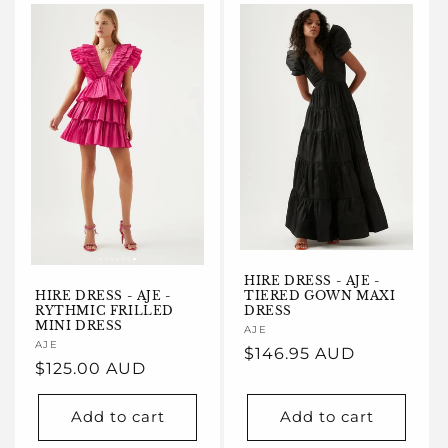
e
c
t
i
o
n
:
HIRE DRESS - AJE -
HIRE DRESS - AJE -
TIERED GOWN MAXI
RYTHMIC FRILLED
DRESS
MINI DRESS
Vendor:
AJE
Vendor:
AJE
Regular
$146.95 AUD
Regular
$125.00 AUD
price
price
Add to cart
Add to cart