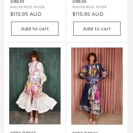
DRESS
DRESS
Vendor:
MACKENZIE MODE
Vendor:
MACKENZIE MODE
Regular
$115.95 AUD
Regular
$115.95 AUD
price
price
Add to cart
Add to cart