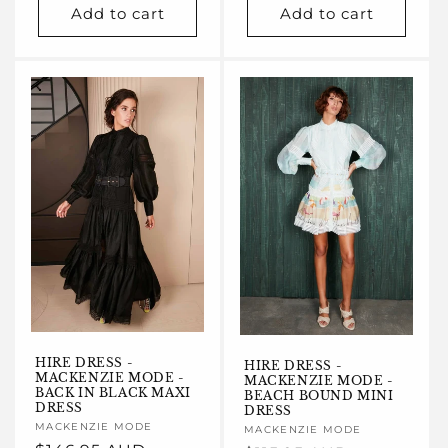
Add to cart
Add to cart
HIRE DRESS -
HIRE DRESS -
MACKENZIE MODE -
MACKENZIE MODE -
BACK IN BLACK MAXI
BEACH BOUND MINI
DRESS
DRESS
Vendor:
MACKENZIE MODE
Vendor:
MACKENZIE MODE