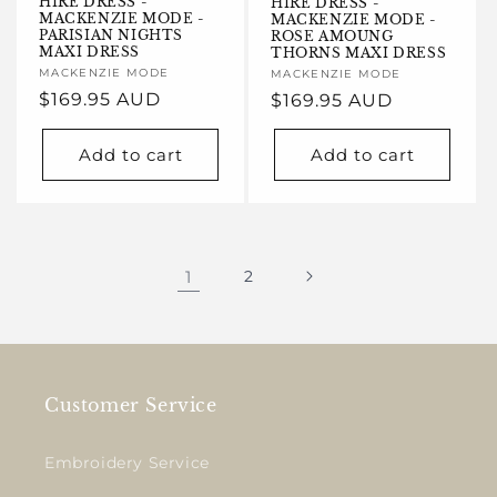
HIRE DRESS -
HIRE DRESS -
MACKENZIE MODE -
MACKENZIE MODE -
PARISIAN NIGHTS
ROSE AMOUNG
MAXI DRESS
THORNS MAXI DRESS
Vendor:
MACKENZIE MODE
Vendor:
MACKENZIE MODE
Regular
$169.95 AUD
Regular
$169.95 AUD
price
price
Add to cart
Add to cart
1
2
Customer Service
Embroidery Service