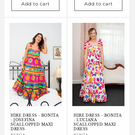
Add to cart
Add to cart
HIRE DRESS - BONITA
HIRE DRESS - BONITA
- JOSEFINA
- LUCIANA
SCALLOPPED MAXI
SCALLOPPED MAXI
DRESS
DRESS
BONITA
BONITA