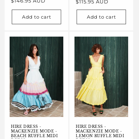
Regular
$146.95 AUD
Regular
$115.95 AUD
price
price
Add to cart
Add to cart
HIRE DRESS -
HIRE DRESS -
MACKENZIE MODE -
MACKENZIE MODE -
BEACH RUFFLE MIDI
LEMON RUFFLE MIDI