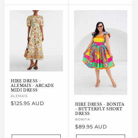
HIRE DRESS -
ALEMAIS - ARCADE
MIDI DRESS
Vendor:
ALEMAIS
Regular
$125.95 AUD
HIRE DRESS - BONITA
- BUTTERFLY SHORT
price
DRESS
Vendor:
BONITA
Regular
$89.95 AUD
price