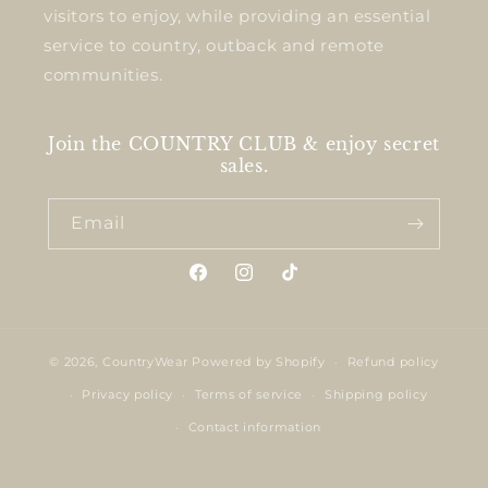
visitors to enjoy, while providing an essential
service to country, outback and remote
communities.
Join the COUNTRY CLUB & enjoy secret
sales.
Email
Facebook
Instagram
TikTok
© 2026,
CountryWear
Powered by Shopify
Refund policy
Privacy policy
Terms of service
Shipping policy
Contact information