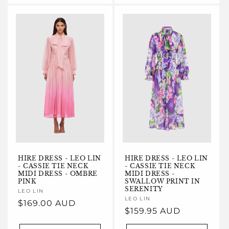
HIRE DRESS - LEO LIN
HIRE DRESS - LEO LIN
- CASSIE TIE NECK
- CASSIE TIE NECK
MIDI DRESS - OMBRE
MIDI DRESS -
PINK
SWALLOW PRINT IN
SERENITY
Vendor:
LEO LIN
Vendor:
LEO LIN
Regular
$169.00 AUD
Regular
$159.95 AUD
price
price