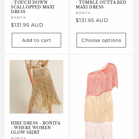
- TOUCH DOWN
- TUMBLE OUTTA BED
SCALLOPPED MAXI
MAXI DRESS
DRESS
Vendor:
BONITA
Vendor:
BONITA
Regular
$131.95 AUD
Regular
$131.95 AUD
price
price
Add to cart
Choose options
HIRE DRESS - BONITA
- WHERE WOMEN
GLOW SKIRT
BONITA