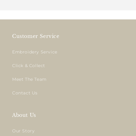
Customer Service
Embroidery Service
Click & Collect
Meet The Team
Contact Us
About Us
Our Story