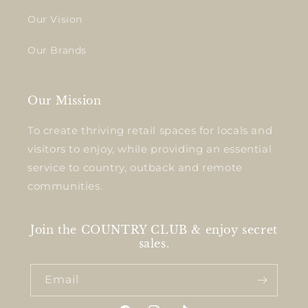
Our Vision
Our Brands
Our Mission
To create thriving retail spaces for locals and
visitors to enjoy, while providing an essential
service to country, outback and remote
communities.
Join the COUNTRY CLUB & enjoy secret
sales.
Email