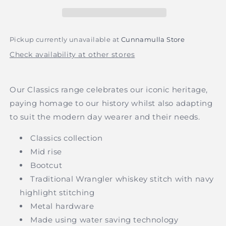
Mid
Mid
Waist
Waist
Bootcut
Bootcut
Jean
Jean
Pickup currently unavailable at
Cunnamulla Store
-
-
Check availability at other stores
Original
Original
Rinse
Rinse
Indigo
Indigo
Our Classics range celebrates our iconic heritage,
paying homage to our history whilst also adapting
to suit the modern day wearer and their needs.
Classics collection
Mid rise
Bootcut
Traditional Wrangler whiskey stitch with navy
highlight stitching
Metal hardware
Made using water saving technology