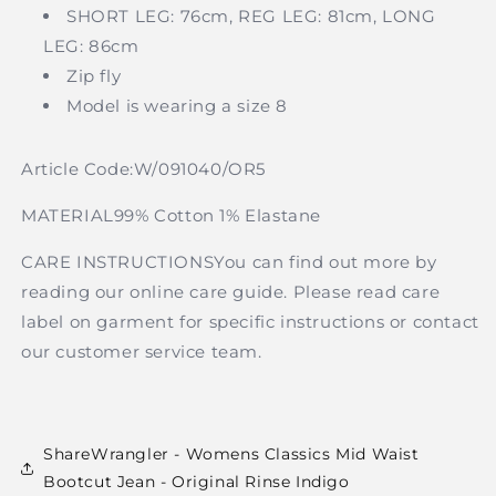
SHORT LEG: 76cm, REG LEG: 81cm, LONG
LEG: 86cm
Zip fly
Model is wearing a size 8
Article Code:
W/091040/OR5
MATERIAL99% Cotton 1% Elastane
CARE INSTRUCTIONSYou can find out more by
reading our online care guide. Please read care
label on garment for specific instructions or contact
our customer service team.
ShareWrangler - Womens Classics Mid Waist
Bootcut Jean - Original Rinse Indigo