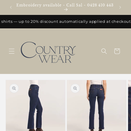
Skip to
Embroidery available ~ Call Sal ~ 0428 410 443
e
content
shirts — up to 20% discount automatically applied at checkout.
Cart
Skip to
product
information