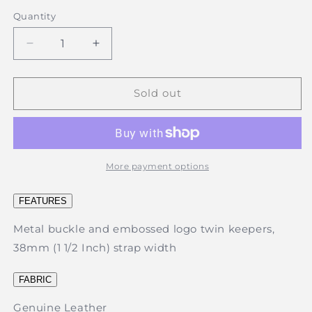
out
out
or
or
Quantity
unavailable
unavailable
Decrease
Increase
quantity
quantity
for
for
Thomas
Thomas
Sold out
Cook
Cook
-
-
Brass
Brass
Twin
Twin
Keeper
Keeper
More payment options
Belt
Belt
-
-
FEATURES
Camel
Camel
Metal buckle and embossed logo twin keepers,
38mm (1 1/2 Inch) strap width
FABRIC
Genuine Leather