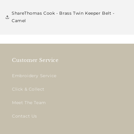
ShareThomas Cook - Brass Twin Keeper Belt -
Camel
Customer Service
Embroidery Service
Click & Collect
Meet The Team
Contact Us