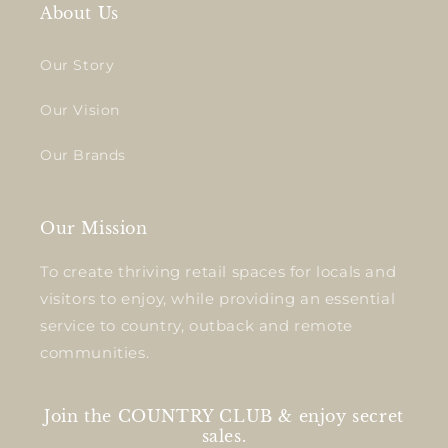
About Us
Our Story
Our Vision
Our Brands
Our Mission
To create thriving retail spaces for locals and
visitors to enjoy, while providing an essential
service to country, outback and remote
communities.
Join the COUNTRY CLUB & enjoy secret
sales.