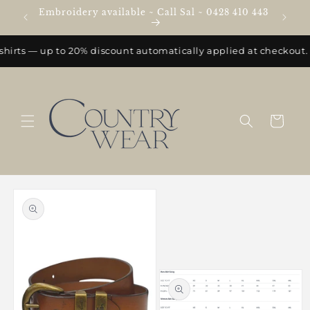
Skip to
Embroidery available ~ Call Sal ~ 0428 410 443
e
content
shirts — up to 20% discount automatically applied at checkout.
Cart
Skip to
product
information