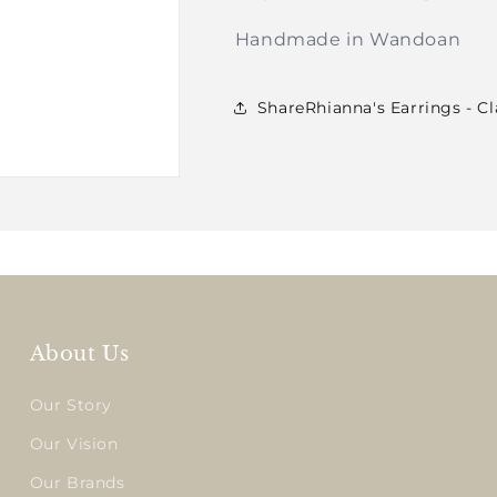
Handmade in Wandoan
ShareRhianna's Earrings - C
About Us
Our Story
Our Vision
Our Brands