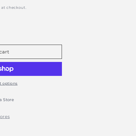
 at checkout.
s
cart
 options
 Store
tores