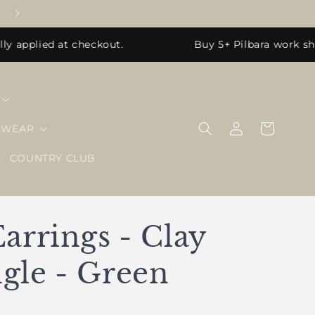
 applied at checkout.
Buy 5+ Pilbara work shir
Log
Cart
EWEAR
in
COUNTRY CLUB
arrings - Clay
gle - Green