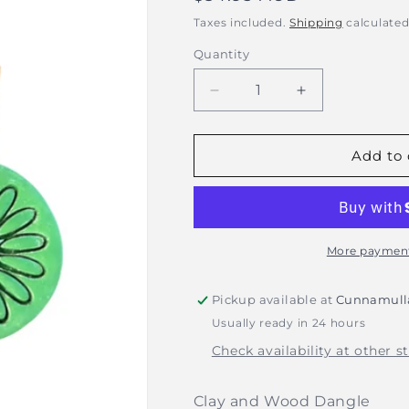
price
Taxes included.
Shipping
calculated
Quantity
Decrease
Increase
quantity
quantity
for
for
Rhianna&#39;s
Rhianna&#39;
Add to 
Earrings
Earrings
-
-
Clay
Clay
Flower
Flower
Dangle
Dangle
More payment
-
-
Green
Green
Pickup available at
Cunnamulla
Usually ready in 24 hours
Check availability at other s
Clay and Wood Dangle