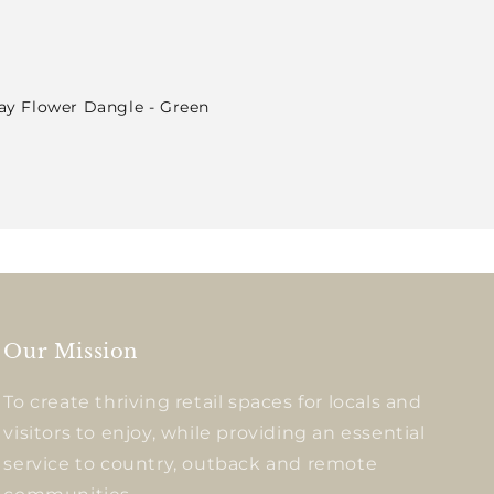
lay Flower Dangle - Green
Our Mission
To create thriving retail spaces for locals and
visitors to enjoy, while providing an essential
service to country, outback and remote